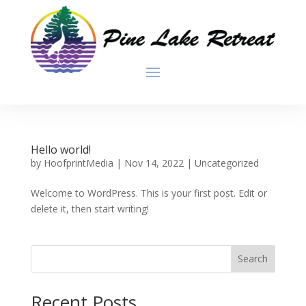
Hello world!
by
HoofprintMedia
|
Nov 14, 2022
|
Uncategorized
Welcome to WordPress. This is your first post. Edit or
delete it, then start writing!
Search
Recent Posts