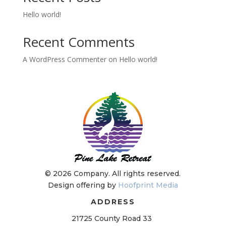
Hello world!
Recent Comments
A WordPress Commenter
on
Hello world!
©
2026 Company. All rights reserved.
Design offering by
Hoofprint Media
ADDRESS
21725 County Road 33