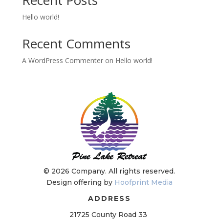
Hello world!
Recent Comments
A WordPress Commenter
on
Hello world!
©
2026 Company. All rights reserved.
Design offering by
Hoofprint Media
ADDRESS
21725 County Road 33