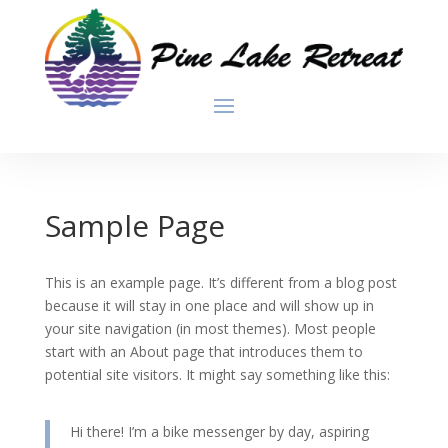
Sample Page
This is an example page. It’s different from a blog post
because it will stay in one place and will show up in
your site navigation (in most themes). Most people
start with an About page that introduces them to
potential site visitors. It might say something like this:
Hi there! I’m a bike messenger by day, aspiring