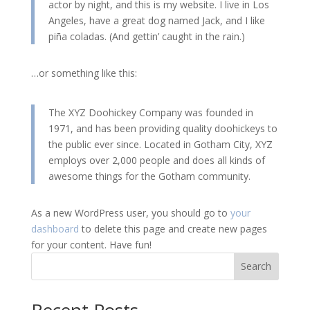
actor by night, and this is my website. I live in Los
Angeles, have a great dog named Jack, and I like
piña coladas. (And gettin’ caught in the rain.)
…or something like this:
The XYZ Doohickey Company was founded in
1971, and has been providing quality doohickeys to
the public ever since. Located in Gotham City, XYZ
employs over 2,000 people and does all kinds of
awesome things for the Gotham community.
As a new WordPress user, you should go to
your
dashboard
to delete this page and create new pages
for your content. Have fun!
Search
Recent Posts